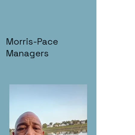
Morris-Pace
Managers