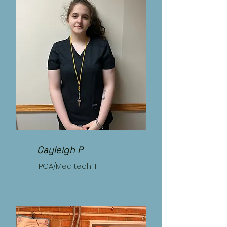
Cayleigh P
PCA/Med tech II