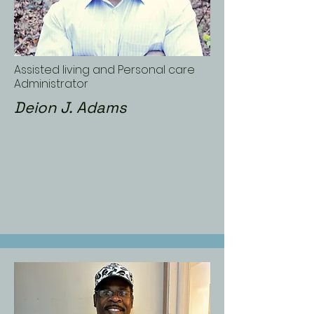
Assisted living and Personal care
Administrator
Deion J. Adams