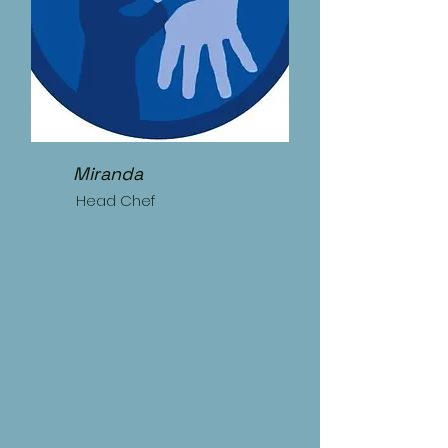
Miranda
Head Chef