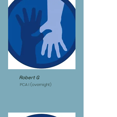
Robert G
PCA I (overnight)