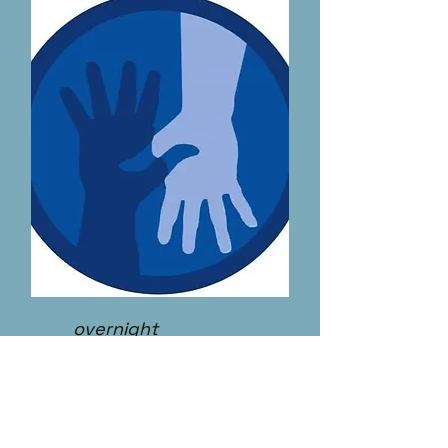
overnight
PCA I