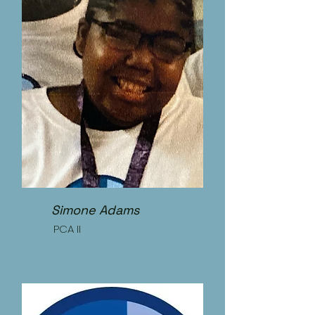
Simone Adams
PCA II