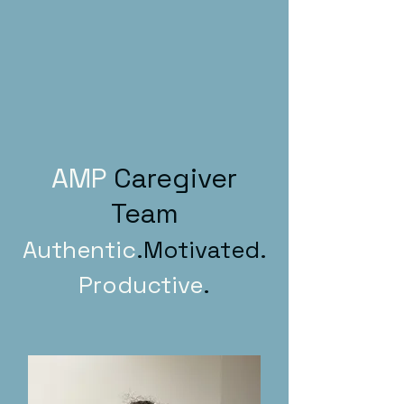
AMP
Caregiver
Team
Authentic
.Motivated.
Productive
.