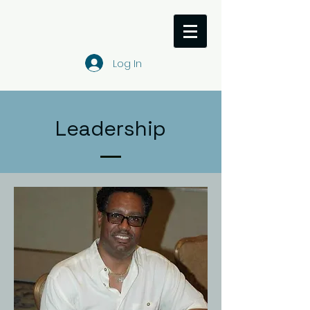
Log In
Leadership