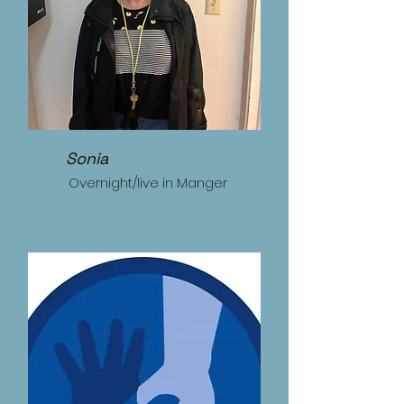
Sonia
Overnight/live in Manger