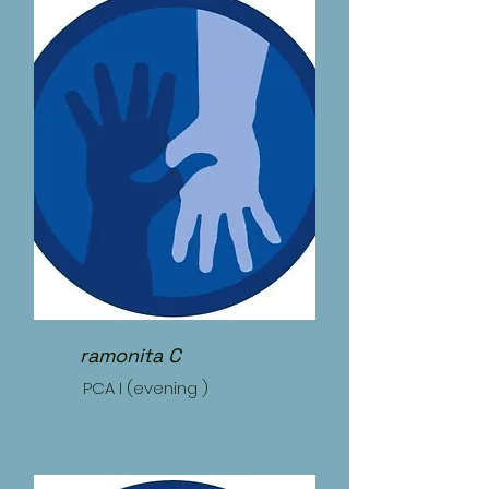
ramonita C
PCA I (evening )