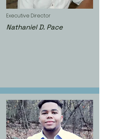
Executive Director
Nathaniel D. Pace