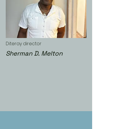
Diteray director
Sherman D. Melton