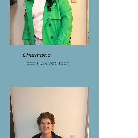
Charmaine
Head PCA/Med Tech