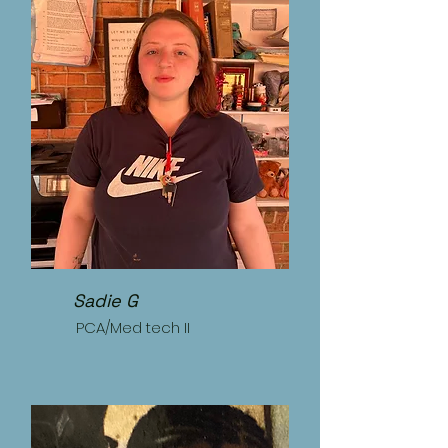
Sadie G
PCA/Med tech II