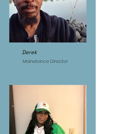
Derek
Mainetance Director